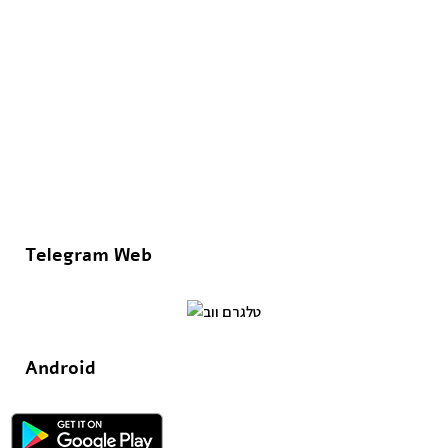
Telegram Web
Android